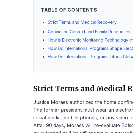
TABLE OF CONTENTS
Strict Terms and Medical Recovery
Conviction Context and Family Responses
How Is Electronic Monitoring Technology 
How Do International Programs Shape Elec
How Do International Programs Inform Globa
Strict Terms and Medical 
Justice Moraes authorized the home confine
The former president must wear an electroni
social media, mobile phones, or any video or 
After 90 days, Moraes will re-evaluate Bolso