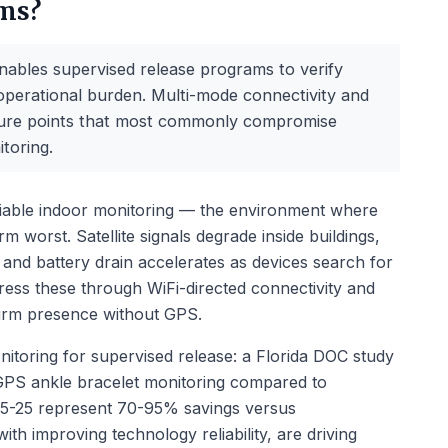
ams?
ables supervised release programs to verify
operational burden. Multi-mode connectivity and
ailure points that most commonly compromise
toring.
iable indoor monitoring — the environment where
m worst. Satellite signals degrade inside buildings,
 and battery drain accelerates as devices search for
ress these through WiFi-directed connectivity and
firm presence without GPS.
itoring for supervised release: a Florida DOC study
GPS ankle bracelet monitoring compared to
f $5-25 represent 70-95% savings versus
h improving technology reliability, are driving