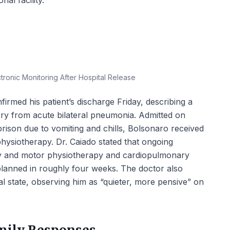
nal facility.
ronic Monitoring After Hospital Release
firmed his patient’s discharge Friday, describing a
ry from acute bilateral pneumonia. Admitted on
rison due to vomiting and chills, Bolsonaro received
 physiotherapy. Dr. Caiado stated that ongoing
ry and motor physiotherapy and cardiopulmonary
 planned in roughly four weeks. The doctor also
 state, observing him as “quieter, more pensive” on