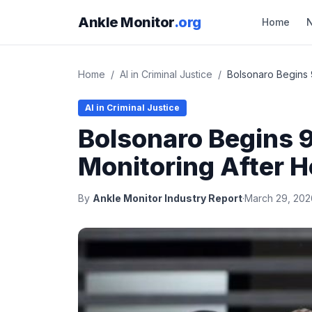
Ankle Monitor
.org
Home
Home
/
AI in Criminal Justice
/
Bolsonaro Begins 
AI in Criminal Justice
Bolsonaro Begins 9
Monitoring After H
By
Ankle Monitor Industry Report
·
March 29, 202