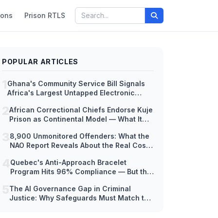
ions
Prison RTLS
POPULAR ARTICLES
1
Ghana's Community Service Bill Signals
Africa's Largest Untapped Electronic
Monitoring Market — But Hardware
2
African Correctional Chiefs Endorse Kuje
Readiness Lags Decades Behind Policy
Prison as Continental Model — What It
Means for EM Technology Adoption
3
8,900 Unmonitored Offenders: What the
Across Africa
NAO Report Reveals About the Real Cost
of Scaling Electronic Monitoring Too Fast
4
Quebec's Anti-Approach Bracelet
Program Hits 96% Compliance — But the
Hardware Tells a Different Story
5
The AI Governance Gap in Criminal
Justice: Why Safeguards Must Match the
Speed of Deployment