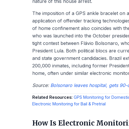
nature of this house arrest.
The imposition of a GPS ankle bracelet on a
application of offender tracking technologies
of home confinement also coincides with the
who was launched into the October president
tight contest between Flávio Bolsonaro, wh
President Lula. Both political blocs are cur
and state government candidacies. Brazil ext
200,000 inmates, including former President
home, often under similar electronic monito
Source:
Bolsonaro leaves hospital, gets 90-
Related Resources:
GPS Monitoring for Domesti
Electronic Monitoring for Bail & Pretrial
How Is Electronic Monito