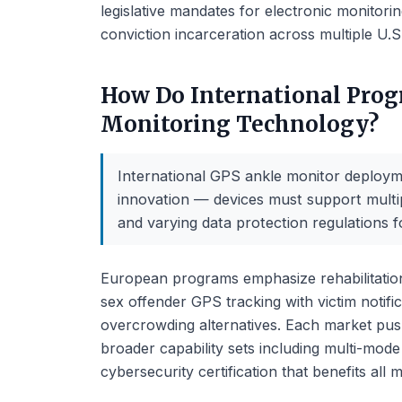
legislative mandates for electronic monitorin
conviction incarceration across multiple U.S.
How Do International Prog
Monitoring Technology?
International GPS ankle monitor deploym
innovation — devices must support multip
and varying data protection regulations f
European programs emphasize rehabilitation
sex offender GPS tracking with victim notif
overcrowding alternatives. Each market pu
broader capability sets including multi-mode
cybersecurity certification that benefits all 