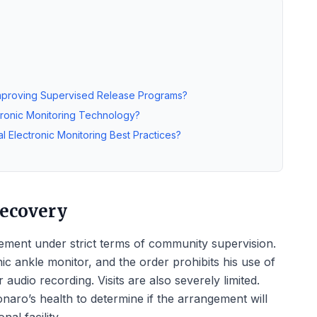
Improving Supervised Release Programs?
tronic Monitoring Technology?
l Electronic Monitoring Best Practices?
Recovery
ment under strict terms of community supervision.
c ankle monitor, and the order prohibits his use of
audio recording. Visits are also severely limited.
naro’s health to determine if the arrangement will