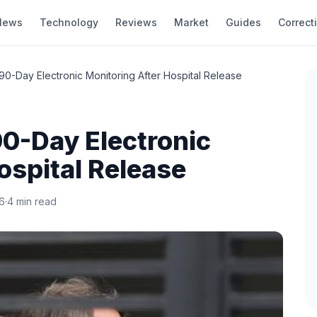
News
Technology
Reviews
Market
Guides
Correct
90-Day Electronic Monitoring After Hospital Release
0-Day Electronic
ospital Release
6
·
4 min read