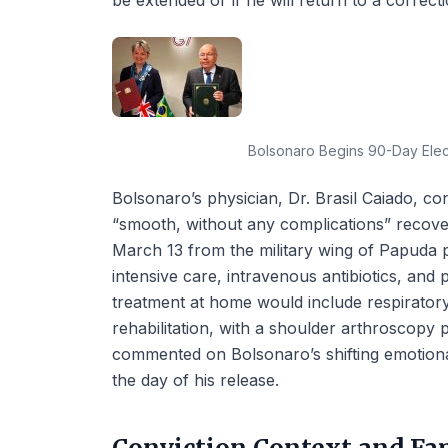
be extended or if he will return to a correctio
Bolsonaro Begins 90-Day Elect
Bolsonaro’s physician, Dr. Brasil Caiado, con
“smooth, without any complications” recove
March 13 from the military wing of Papuda p
intensive care, intravenous antibiotics, and
treatment at home would include respirato
rehabilitation, with a shoulder arthroscopy
commented on Bolsonaro’s shifting emotional
the day of his release.