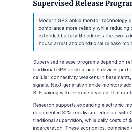
Supervised Release Progr
Modern GPS ankle monitor technology en
compliance more reliably while reducing 
extended battery life address the two f
house arrest and conditional release moni
Supervised release programs depend on rel
traditional GPS ankle bracelet devices perfor
cellular connectivity weakens in basements,
signals. Next-generation ankle monitors add
BLE pairing with in-home beacons that con
Research supports expanding electronic mon
documented 31% recidivism reduction with 
traditional supervision, while daily costs o
incarceration. These economics, combined wit