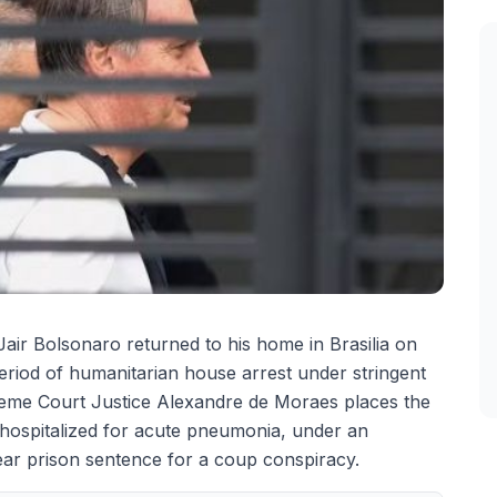
 Jair Bolsonaro returned to his home in Brasilia on
riod of humanitarian house arrest under stringent
reme Court Justice Alexandre de Moraes places the
hospitalized for acute pneumonia, under an
year prison sentence for a coup conspiracy.