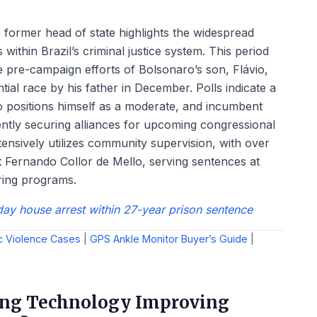
 former head of state highlights the widespread
 within Brazil’s criminal justice system. This period
 pre-campaign efforts of Bolsonaro’s son, Flávio,
ial race by his father in December. Polls indicate a
o positions himself as a moderate, and incumbent
rently securing alliances for upcoming congressional
ensively utilizes community supervision, with over
 Fernando Collor de Mello, serving sentences at
ring programs.
day house arrest within 27-year prison sentence
c Violence Cases
|
GPS Ankle Monitor Buyer’s Guide
|
ring Technology Improving