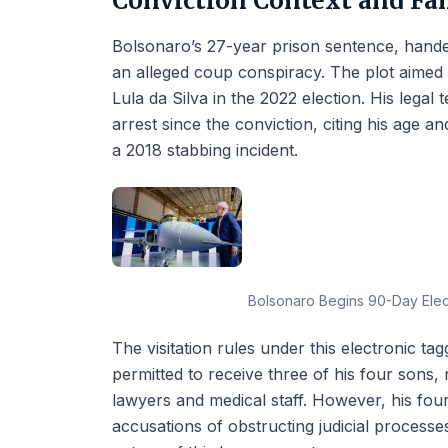
Conviction Context and Fa
Bolsonaro’s 27-year prison sentence, hande
an alleged coup conspiracy. The plot aimed 
Lula da Silva in the 2022 election. His lega
arrest since the conviction, citing his age an
a 2018 stabbing incident.
Bolsonaro Begins 90-Day Elect
The visitation rules under this electronic tag
permitted to receive three of his four sons,
lawyers and medical staff. However, his fourt
accusations of obstructing judicial processe