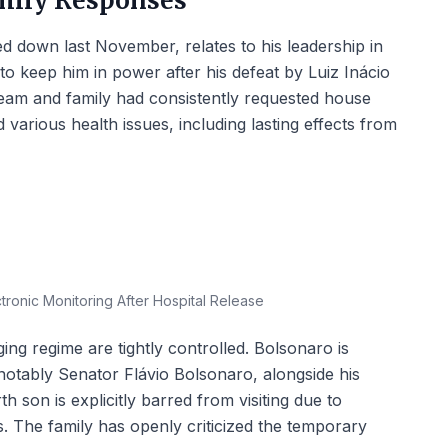
mily Responses
d down last November, relates to his leadership in
to keep him in power after his defeat by Luiz Inácio
l team and family had consistently requested house
d various health issues, including lasting effects from
ronic Monitoring After Hospital Release
ging regime are tightly controlled. Bolsonaro is
 notably Senator Flávio Bolsonaro, alongside his
h son is explicitly barred from visiting due to
s. The family has openly criticized the temporary