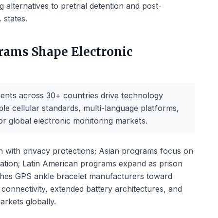
g alternatives to pretrial detention and post-
 states.
rams Shape Electronic
ents across 30+ countries drive technology
le cellular standards, multi-language platforms,
or global electronic monitoring markets.
 with privacy protections; Asian programs focus on
ication; Latin American programs expand as prison
shes GPS ankle bracelet manufacturers toward
 connectivity, extended battery architectures, and
markets globally.