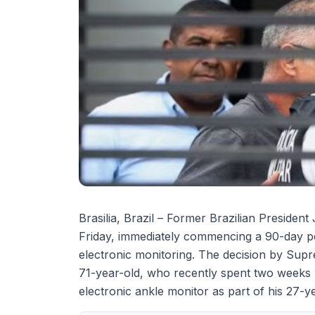
Brasilia, Brazil – Former Brazilian President
Friday, immediately commencing a 90-day pe
electronic monitoring. The decision by Sup
71-year-old, who recently spent two weeks 
electronic ankle monitor as part of his 27-