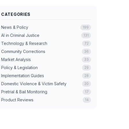
CATEGORIES
News & Policy
199
AI in Criminal Justice
131
Technology & Research
72
Community Corrections
36
Market Analysis
33
Policy & Legislation
29
Implementation Guides
28
Domestic Violence & Victim Safety
20
Pretrial & Bail Monitoring
17
Product Reviews
14