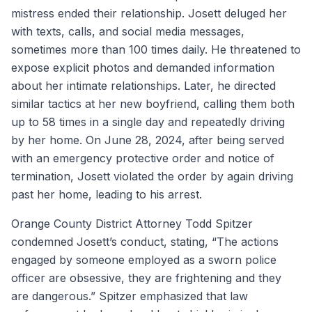
mistress ended their relationship. Josett deluged her
with texts, calls, and social media messages,
sometimes more than 100 times daily. He threatened to
expose explicit photos and demanded information
about her intimate relationships. Later, he directed
similar tactics at her new boyfriend, calling them both
up to 58 times in a single day and repeatedly driving
by her home. On June 28, 2024, after being served
with an emergency protective order and notice of
termination, Josett violated the order by again driving
past her home, leading to his arrest.
Orange County District Attorney Todd Spitzer
condemned Josett’s conduct, stating, “The actions
engaged by someone employed as a sworn police
officer are obsessive, they are frightening and they
are dangerous.” Spitzer emphasized that law