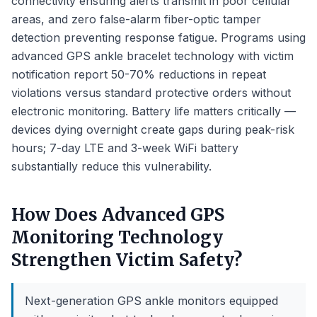
connectivity ensuring alerts transmit in poor cellular
areas, and zero false-alarm fiber-optic tamper
detection preventing response fatigue. Programs using
advanced GPS ankle bracelet technology with victim
notification report 50-70% reductions in repeat
violations versus standard protective orders without
electronic monitoring. Battery life matters critically —
devices dying overnight create gaps during peak-risk
hours; 7-day LTE and 3-week WiFi battery
substantially reduce this vulnerability.
How Does Advanced GPS
Monitoring Technology
Strengthen Victim Safety?
Next-generation GPS ankle monitors equipped