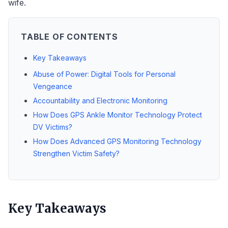
wife.
TABLE OF CONTENTS
Key Takeaways
Abuse of Power: Digital Tools for Personal
Vengeance
Accountability and Electronic Monitoring
How Does GPS Ankle Monitor Technology Protect
DV Victims?
How Does Advanced GPS Monitoring Technology
Strengthen Victim Safety?
Key Takeaways