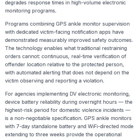
degrades response times in high-volume electronic
monitoring programs.
Programs combining GPS ankle monitor supervision
with dedicated victim-facing notification apps have
demonstrated measurably improved safety outcomes.
The technology enables what traditional restraining
orders cannot: continuous, real-time verification of
offender location relative to the protected person,
with automated alerting that does not depend on the
victim observing and reporting a violation.
For agencies implementing DV electronic monitoring,
device battery reliability during overnight hours — the
highest-risk period for domestic violence incidents —
is a non-negotiable specification. GPS ankle monitors
with 7-day standalone battery and WiFi-directed mode
extending to three weeks provide the operational