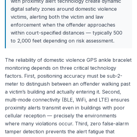
with proximity alert technology create dynamic
digital safety zones around domestic violence
victims, alerting both the victim and law
enforcement when the offender approaches
within court-specified distances — typically 500
to 2,000 feet depending on risk assessment.
The reliability of domestic violence GPS ankle bracelet
monitoring depends on three critical technology
factors. First, positioning accuracy must be sub-2-
meter to distinguish between an offender walking past
a victim’s building and actually entering it. Second,
multi-mode connectivity (BLE, WiFi, and LTE) ensures
proximity alerts transmit even in buildings with poor
cellular reception — precisely the environments
where many violations occur. Third, zero false-alarm
tamper detection prevents the alert fatigue that