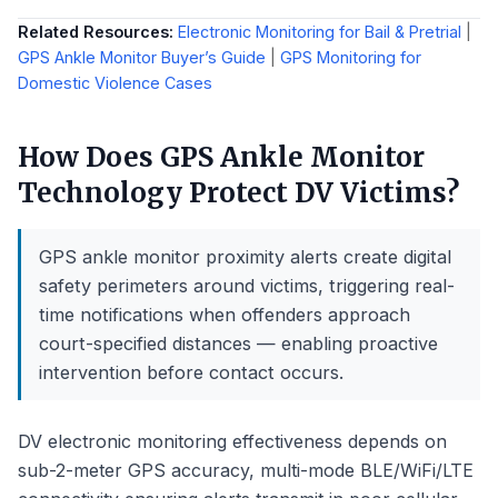
Related Resources:
Electronic Monitoring for Bail & Pretrial
|
GPS Ankle Monitor Buyer’s Guide
|
GPS Monitoring for
Domestic Violence Cases
How Does GPS Ankle Monitor
Technology Protect DV Victims?
GPS ankle monitor proximity alerts create digital
safety perimeters around victims, triggering real-
time notifications when offenders approach
court-specified distances — enabling proactive
intervention before contact occurs.
DV electronic monitoring effectiveness depends on
sub-2-meter GPS accuracy, multi-mode BLE/WiFi/LTE