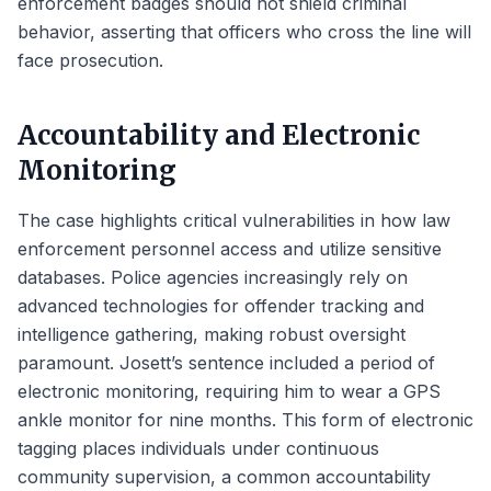
enforcement badges should not shield criminal
behavior, asserting that officers who cross the line will
face prosecution.
Accountability and Electronic
Monitoring
The case highlights critical vulnerabilities in how law
enforcement personnel access and utilize sensitive
databases. Police agencies increasingly rely on
advanced technologies for offender tracking and
intelligence gathering, making robust oversight
paramount. Josett’s sentence included a period of
electronic monitoring, requiring him to wear a GPS
ankle monitor for nine months. This form of electronic
tagging places individuals under continuous
community supervision, a common accountability