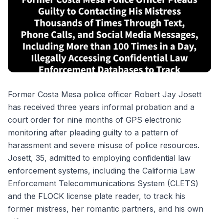
Former Costa Mesa police officer Robert Jay Josett
has received three years informal probation and a
court order for nine months of GPS electronic
monitoring after pleading guilty to a pattern of
harassment and severe misuse of police resources.
Josett, 35, admitted to employing confidential law
enforcement systems, including the California Law
Enforcement Telecommunications System (CLETS)
and the FLOCK license plate reader, to track his
former mistress, her romantic partners, and his own