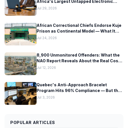
Africa's Largest Untapped Electronic
Monitoring Market — But Hardware
Jul 29, 2026
Readiness Lags Decades Behind Policy
African Correctional Chiefs Endorse Kuje
Prison as Continental Model — What It
Means for EM Technology Adoption
Jul 24, 2026
Across Africa
8,900 Unmonitored Offenders: What the
NAO Report Reveals About the Real Cost
of Scaling Electronic Monitoring Too Fast
Jul 12, 2026
Quebec's Anti-Approach Bracelet
Program Hits 96% Compliance — But the
Hardware Tells a Different Story
Jul 3, 2026
POPULAR ARTICLES