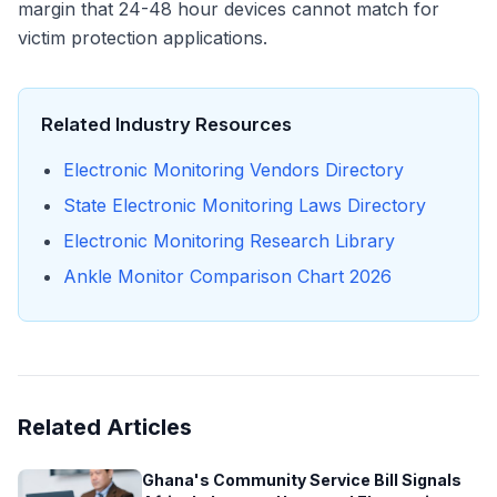
margin that 24-48 hour devices cannot match for
victim protection applications.
Related Industry Resources
Electronic Monitoring Vendors Directory
State Electronic Monitoring Laws Directory
Electronic Monitoring Research Library
Ankle Monitor Comparison Chart 2026
Related Articles
Ghana's Community Service Bill Signals