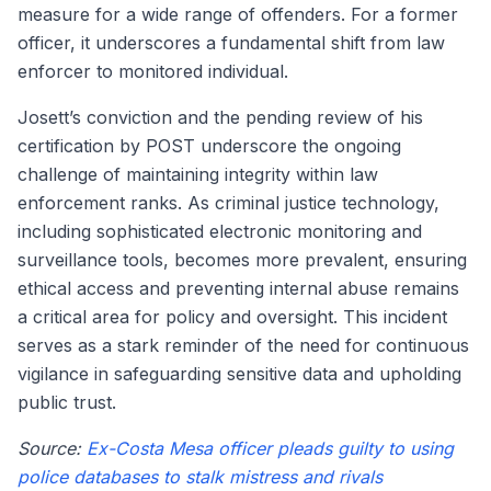
measure for a wide range of offenders. For a former
officer, it underscores a fundamental shift from law
enforcer to monitored individual.
Josett’s conviction and the pending review of his
certification by POST underscore the ongoing
challenge of maintaining integrity within law
enforcement ranks. As criminal justice technology,
including sophisticated electronic monitoring and
surveillance tools, becomes more prevalent, ensuring
ethical access and preventing internal abuse remains
a critical area for policy and oversight. This incident
serves as a stark reminder of the need for continuous
vigilance in safeguarding sensitive data and upholding
public trust.
Source:
Ex-Costa Mesa officer pleads guilty to using
police databases to stalk mistress and rivals