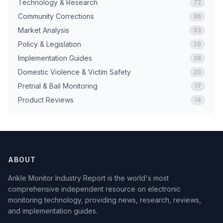
Technology & Research
72
Community Corrections
36
Market Analysis
33
Policy & Legislation
29
Implementation Guides
28
Domestic Violence & Victim Safety
20
Pretrial & Bail Monitoring
17
Product Reviews
14
ABOUT
Ankle Monitor Industry Report is the world's most
comprehensive independent resource on electronic
monitoring technology, providing news, research, reviews,
and implementation guides.