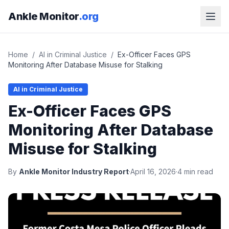
Ankle Monitor
.org
Home
/
AI in Criminal Justice
/
Ex-Officer Faces GPS
Monitoring After Database Misuse for Stalking
AI in Criminal Justice
Ex-Officer Faces GPS
Monitoring After Database
Misuse for Stalking
By
Ankle Monitor Industry Report
·
April 16, 2026
·
4 min read