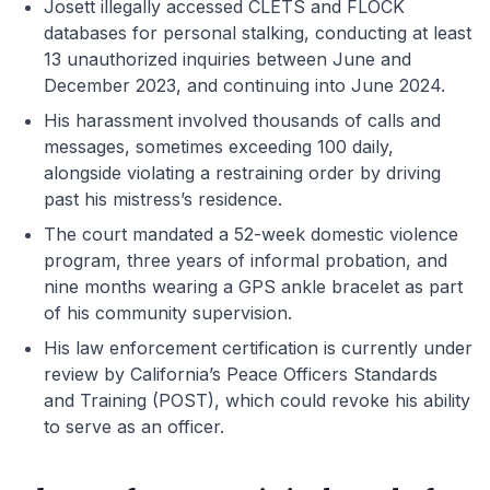
Josett illegally accessed CLETS and FLOCK
databases for personal stalking, conducting at least
13 unauthorized inquiries between June and
December 2023, and continuing into June 2024.
His harassment involved thousands of calls and
messages, sometimes exceeding 100 daily,
alongside violating a restraining order by driving
past his mistress’s residence.
The court mandated a 52-week domestic violence
program, three years of informal probation, and
nine months wearing a GPS ankle bracelet as part
of his community supervision.
His law enforcement certification is currently under
review by California’s Peace Officers Standards
and Training (POST), which could revoke his ability
to serve as an officer.