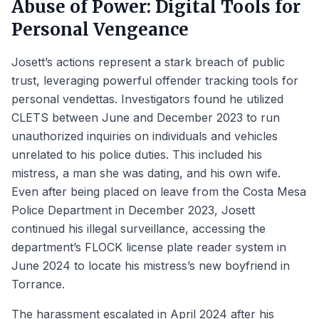
Abuse of Power: Digital Tools for
Personal Vengeance
Josett’s actions represent a stark breach of public
trust, leveraging powerful offender tracking tools for
personal vendettas. Investigators found he utilized
CLETS between June and December 2023 to run
unauthorized inquiries on individuals and vehicles
unrelated to his police duties. This included his
mistress, a man she was dating, and his own wife.
Even after being placed on leave from the Costa Mesa
Police Department in December 2023, Josett
continued his illegal surveillance, accessing the
department’s FLOCK license plate reader system in
June 2024 to locate his mistress’s new boyfriend in
Torrance.
The harassment escalated in April 2024 after his