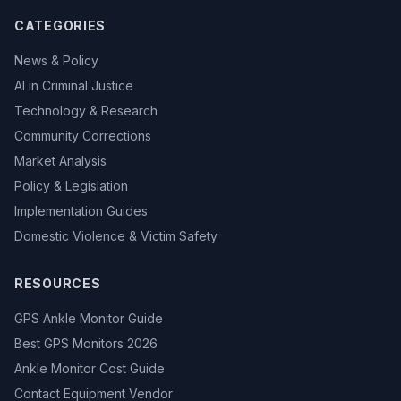
CATEGORIES
News & Policy
AI in Criminal Justice
Technology & Research
Community Corrections
Market Analysis
Policy & Legislation
Implementation Guides
Domestic Violence & Victim Safety
RESOURCES
GPS Ankle Monitor Guide
Best GPS Monitors 2026
Ankle Monitor Cost Guide
Contact Equipment Vendor