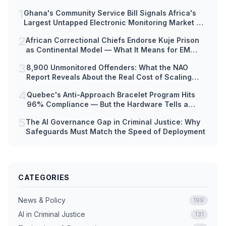
1
Ghana's Community Service Bill Signals Africa's
Largest Untapped Electronic Monitoring Market —
But Hardware Readiness Lags Decades Behind
2
African Correctional Chiefs Endorse Kuje Prison
Policy
as Continental Model — What It Means for EM
Technology Adoption Across Africa
3
8,900 Unmonitored Offenders: What the NAO
Report Reveals About the Real Cost of Scaling
Electronic Monitoring Too Fast
4
Quebec's Anti-Approach Bracelet Program Hits
96% Compliance — But the Hardware Tells a
Different Story
5
The AI Governance Gap in Criminal Justice: Why
Safeguards Must Match the Speed of Deployment
CATEGORIES
News & Policy
199
AI in Criminal Justice
131