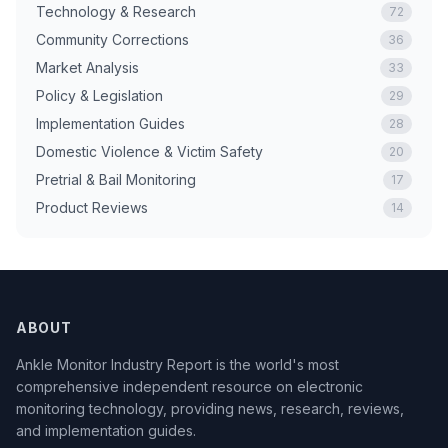
Technology & Research
72
Community Corrections
36
Market Analysis
33
Policy & Legislation
29
Implementation Guides
28
Domestic Violence & Victim Safety
20
Pretrial & Bail Monitoring
17
Product Reviews
14
ABOUT
Ankle Monitor Industry Report is the world's most
comprehensive independent resource on electronic
monitoring technology, providing news, research, reviews,
and implementation guides.