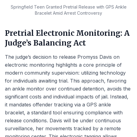
Springfield Teen Granted Pretrial Release with GPS Ankle
Bracelet Amid Arrest Controversy
Pretrial Electronic Monitoring: A
Judge’s Balancing Act
The judge’s decision to release Promyss Davis on
electronic monitoring highlights a core principle of
modern community supervision: utilizing technology
for individuals awaiting trial. This approach, favoring
an ankle monitor over continued detention, avoids the
significant costs and individual impacts of jail. Instead,
it mandates offender tracking via a GPS ankle
bracelet, a standard tool ensuring compliance with
release conditions. Davis will be under continuous
surveillance, her movements tracked by a remote
monitoring center. This electronic tagging allows