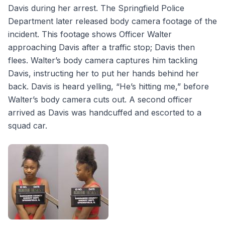
Davis during her arrest. The Springfield Police
Department later released body camera footage of the
incident. This footage shows Officer Walter
approaching Davis after a traffic stop; Davis then
flees. Walter’s body camera captures him tackling
Davis, instructing her to put her hands behind her
back. Davis is heard yelling, “He’s hitting me,” before
Walter’s body camera cuts out. A second officer
arrived as Davis was handcuffed and escorted to a
squad car.