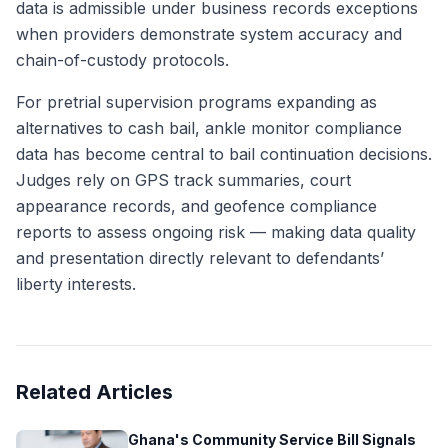
data is admissible under business records exceptions
when providers demonstrate system accuracy and
chain-of-custody protocols.
For pretrial supervision programs expanding as
alternatives to cash bail, ankle monitor compliance
data has become central to bail continuation decisions.
Judges rely on GPS track summaries, court
appearance records, and geofence compliance
reports to assess ongoing risk — making data quality
and presentation directly relevant to defendants’
liberty interests.
Related Articles
Ghana's Community Service Bill Signals