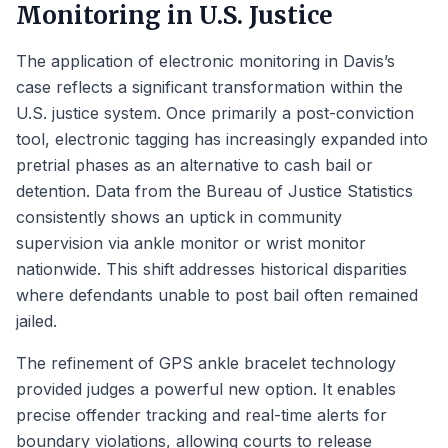
Monitoring in U.S. Justice
The application of electronic monitoring in Davis’s
case reflects a significant transformation within the
U.S. justice system. Once primarily a post-conviction
tool, electronic tagging has increasingly expanded into
pretrial phases as an alternative to cash bail or
detention. Data from the Bureau of Justice Statistics
consistently shows an uptick in community
supervision via ankle monitor or wrist monitor
nationwide. This shift addresses historical disparities
where defendants unable to post bail often remained
jailed.
The refinement of GPS ankle bracelet technology
provided judges a powerful new option. It enables
precise offender tracking and real-time alerts for
boundary violations, allowing courts to release