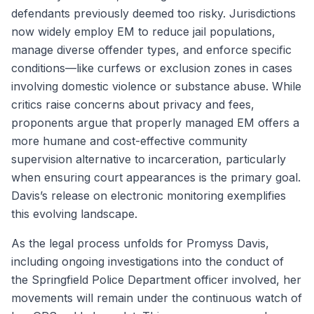
defendants previously deemed too risky. Jurisdictions
now widely employ EM to reduce jail populations,
manage diverse offender types, and enforce specific
conditions—like curfews or exclusion zones in cases
involving domestic violence or substance abuse. While
critics raise concerns about privacy and fees,
proponents argue that properly managed EM offers a
more humane and cost-effective community
supervision alternative to incarceration, particularly
when ensuring court appearances is the primary goal.
Davis’s release on electronic monitoring exemplifies
this evolving landscape.
As the legal process unfolds for Promyss Davis,
including ongoing investigations into the conduct of
the Springfield Police Department officer involved, her
movements will remain under the continuous watch of