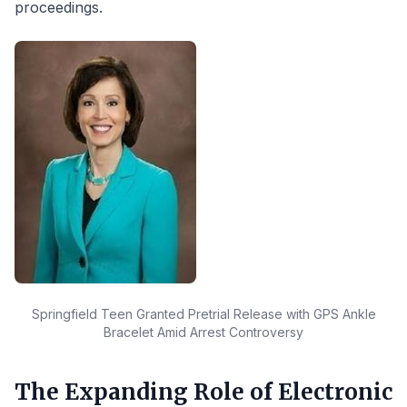
proceedings.
Springfield Teen Granted Pretrial Release with GPS Ankle
Bracelet Amid Arrest Controversy
The Expanding Role of Electronic