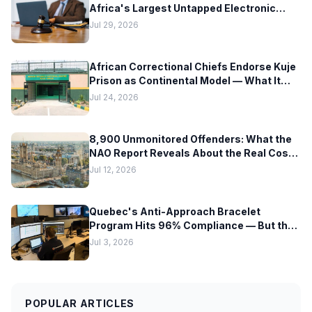
Africa's Largest Untapped Electronic
Monitoring Market — But Hardware
Jul 29, 2026
Readiness Lags Decades Behind Policy
African Correctional Chiefs Endorse Kuje
Prison as Continental Model — What It
Means for EM Technology Adoption
Jul 24, 2026
Across Africa
8,900 Unmonitored Offenders: What the
NAO Report Reveals About the Real Cost
of Scaling Electronic Monitoring Too Fast
Jul 12, 2026
Quebec's Anti-Approach Bracelet
Program Hits 96% Compliance — But the
Hardware Tells a Different Story
Jul 3, 2026
POPULAR ARTICLES