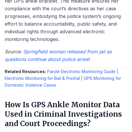
her GPS ankle bracelet. This measure ensures her
compliance with the court’s directives as her case
progresses, embodying the justice system’s ongoing
effort to balance accountability, public safety, and
individual rights through advanced electronic
monitoring technologies.
Source:
Springfield woman released from jail as
questions continue about police arrest
Related Resources:
Parole Electronic Monitoring Guide
|
Electronic Monitoring for Bail & Pretrial
|
GPS Monitoring for
Domestic Violence Cases
How Is GPS Ankle Monitor Data
Used in Criminal Investigations
and Court Proceedings?