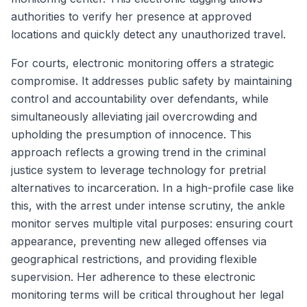
authorities to verify her presence at approved
locations and quickly detect any unauthorized travel.
For courts, electronic monitoring offers a strategic
compromise. It addresses public safety by maintaining
control and accountability over defendants, while
simultaneously alleviating jail overcrowding and
upholding the presumption of innocence. This
approach reflects a growing trend in the criminal
justice system to leverage technology for pretrial
alternatives to incarceration. In a high-profile case like
this, with the arrest under intense scrutiny, the ankle
monitor serves multiple vital purposes: ensuring court
appearance, preventing new alleged offenses via
geographical restrictions, and providing flexible
supervision. Her adherence to these electronic
monitoring terms will be critical throughout her legal