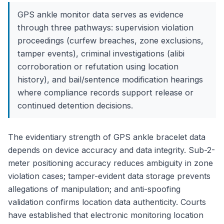
GPS ankle monitor data serves as evidence
through three pathways: supervision violation
proceedings (curfew breaches, zone exclusions,
tamper events), criminal investigations (alibi
corroboration or refutation using location
history), and bail/sentence modification hearings
where compliance records support release or
continued detention decisions.
The evidentiary strength of GPS ankle bracelet data
depends on device accuracy and data integrity. Sub-2-
meter positioning accuracy reduces ambiguity in zone
violation cases; tamper-evident data storage prevents
allegations of manipulation; and anti-spoofing
validation confirms location data authenticity. Courts
have established that electronic monitoring location