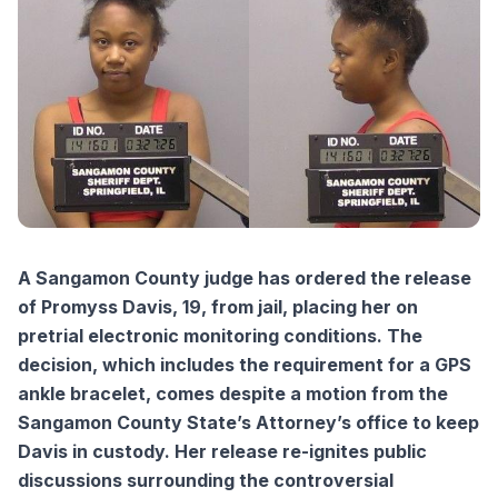
A Sangamon County judge has ordered the release
of Promyss Davis, 19, from jail, placing her on
pretrial electronic monitoring conditions. The
decision, which includes the requirement for a GPS
ankle bracelet, comes despite a motion from the
Sangamon County State’s Attorney’s office to keep
Davis in custody. Her release re-ignites public
discussions surrounding the controversial