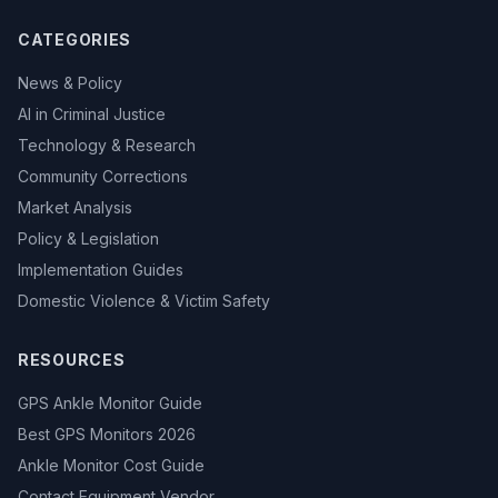
CATEGORIES
News & Policy
AI in Criminal Justice
Technology & Research
Community Corrections
Market Analysis
Policy & Legislation
Implementation Guides
Domestic Violence & Victim Safety
RESOURCES
GPS Ankle Monitor Guide
Best GPS Monitors 2026
Ankle Monitor Cost Guide
Contact Equipment Vendor