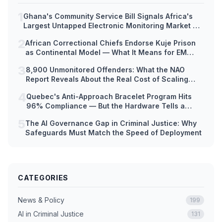
1
Ghana's Community Service Bill Signals Africa's
Largest Untapped Electronic Monitoring Market —
But Hardware Readiness Lags Decades Behind
2
African Correctional Chiefs Endorse Kuje Prison
Policy
as Continental Model — What It Means for EM
Technology Adoption Across Africa
3
8,900 Unmonitored Offenders: What the NAO
Report Reveals About the Real Cost of Scaling
Electronic Monitoring Too Fast
4
Quebec's Anti-Approach Bracelet Program Hits
96% Compliance — But the Hardware Tells a
Different Story
5
The AI Governance Gap in Criminal Justice: Why
Safeguards Must Match the Speed of Deployment
CATEGORIES
News & Policy
199
AI in Criminal Justice
131