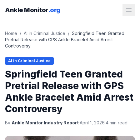
Ankle Monitor
.org
Home
/
AI in Criminal Justice
/
Springfield Teen Granted
Pretrial Release with GPS Ankle Bracelet Amid Arrest
Controversy
AI in Criminal Justice
Springfield Teen Granted
Pretrial Release with GPS
Ankle Bracelet Amid Arrest
Controversy
By
Ankle Monitor Industry Report
·
April 1, 2026
·
4 min read