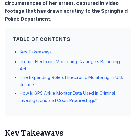
circumstances of her arrest, captured in video
footage that has drawn scrutiny to the Springfield
Police Department.
TABLE OF CONTENTS
Key Takeaways
Pretrial Electronic Monitoring: A Judge’s Balancing
Act
The Expanding Role of Electronic Monitoring in U.S.
Justice
How Is GPS Ankle Monitor Data Used in Criminal
Investigations and Court Proceedings?
Key Takeaways