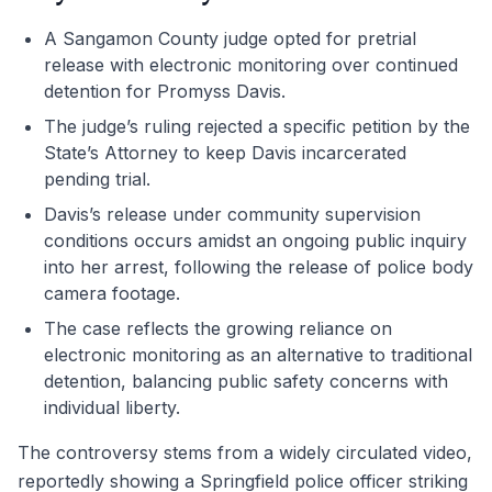
A Sangamon County judge opted for pretrial
release with electronic monitoring over continued
detention for Promyss Davis.
The judge’s ruling rejected a specific petition by the
State’s Attorney to keep Davis incarcerated
pending trial.
Davis’s release under community supervision
conditions occurs amidst an ongoing public inquiry
into her arrest, following the release of police body
camera footage.
The case reflects the growing reliance on
electronic monitoring as an alternative to traditional
detention, balancing public safety concerns with
individual liberty.
The controversy stems from a widely circulated video,
reportedly showing a Springfield police officer striking