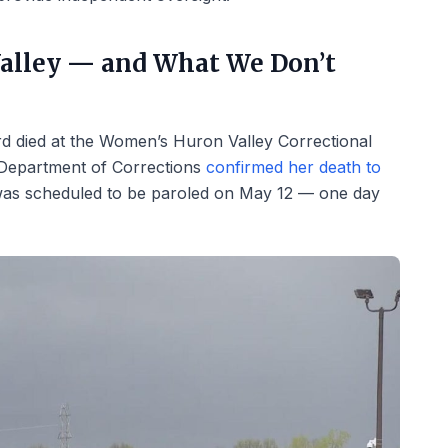
alley — and What We Don’t
d died at the Women’s Huron Valley Correctional
n Department of Corrections
confirmed her death to
as scheduled to be paroled on May 12 — one day