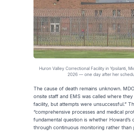
Huron Valley Correctional Facility in Ypsilanti,
2026 — one day after her schedu
The cause of death remains unknown. MDOC s
onsite staff and EMS was called where they 
facility, but attempts were unsuccessful.” 
“comprehensive processes and medical prot
fundamental question is whether Howard’s d
through continuous monitoring rather than p