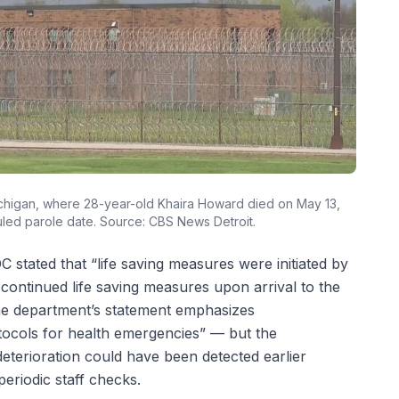
 Michigan, where 28-year-old Khaira Howard died on May 13,
led parole date. Source: CBS News Detroit.
tated that “life saving measures were initiated by
continued life saving measures upon arrival to the
The department’s statement emphasizes
ocols for health emergencies” — but the
eterioration could have been detected earlier
eriodic staff checks.