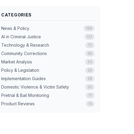
CATEGORIES
News & Policy
199
AI in Criminal Justice
131
Technology & Research
72
Community Corrections
36
Market Analysis
33
Policy & Legislation
29
Implementation Guides
28
Domestic Violence & Victim Safety
20
Pretrial & Bail Monitoring
17
Product Reviews
14