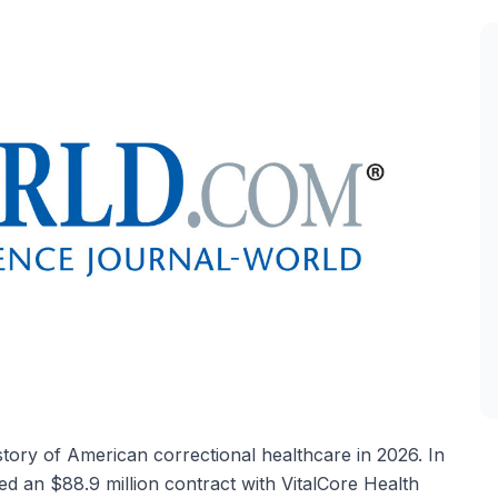
tory of American correctional healthcare in 2026. In
d an $88.9 million contract with VitalCore Health