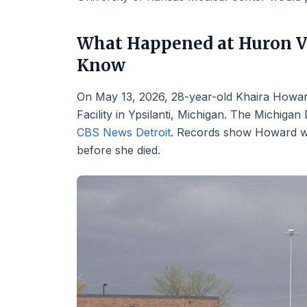
What Happened at Huron V
Know
On May 13, 2026, 28-year-old Khaira Howar
Facility in Ypsilanti, Michigan. The Michiga
CBS News Detroit
. Records show Howard w
before she died.