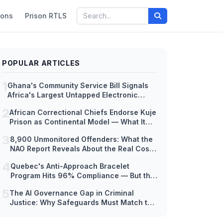
ions
Prison RTLS
POPULAR ARTICLES
1
Ghana's Community Service Bill Signals
Africa's Largest Untapped Electronic
Monitoring Market — But Hardware
2
African Correctional Chiefs Endorse Kuje
Readiness Lags Decades Behind Policy
Prison as Continental Model — What It
Means for EM Technology Adoption
3
8,900 Unmonitored Offenders: What the
Across Africa
NAO Report Reveals About the Real Cost
of Scaling Electronic Monitoring Too Fast
4
Quebec's Anti-Approach Bracelet
Program Hits 96% Compliance — But the
Hardware Tells a Different Story
5
The AI Governance Gap in Criminal
Justice: Why Safeguards Must Match the
Speed of Deployment