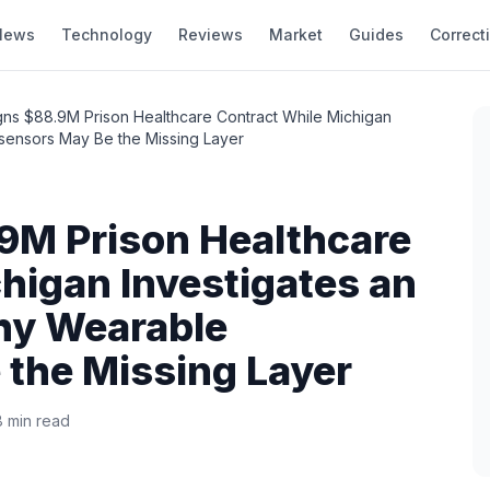
News
Technology
Reviews
Market
Guides
Correct
gns $88.9M Prison Healthcare Contract While Michigan
sensors May Be the Missing Layer
9M Prison Healthcare
higan Investigates an
hy Wearable
 the Missing Layer
8 min read