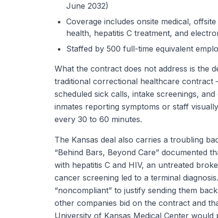
June 2032)
Coverage includes onsite medical, offsite
health, hepatitis C treatment, and electr
Staffed by 500 full-time equivalent empl
What the contract does not address is the de
traditional correctional healthcare contract
scheduled sick calls, intake screenings, an
inmates reporting symptoms or staff visually
every 30 to 60 minutes.
The Kansas deal also carries a troubling back
“Behind Bars, Beyond Care” documented that
with hepatitis C and HIV, an untreated brok
cancer screening led to a terminal diagnosis
“noncompliant” to justify sending them back t
other companies bid on the contract and tha
University of Kansas Medical Center would 