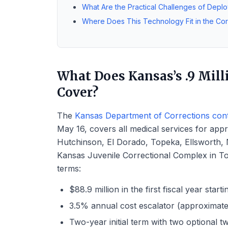
What Are the Practical Challenges of Deplo
Where Does This Technology Fit in the Cor
What Does Kansas’s .9 Mill
Cover?
The
Kansas Department of Corrections contr
May 16, covers all medical services for app
Hutchinson, El Dorado, Topeka, Ellsworth, No
Kansas Juvenile Correctional Complex in To
terms:
$88.9 million in the first fiscal year start
3.5% annual cost escalator (approximatel
Two-year initial term with two optional