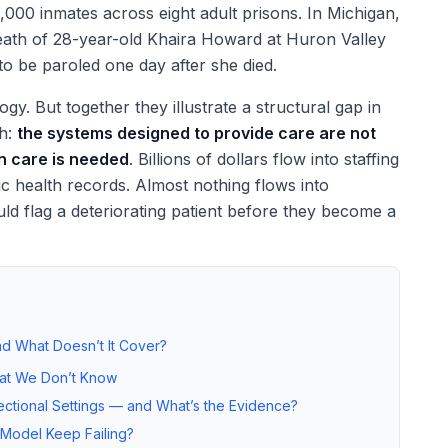
0,000 inmates across eight adult prisons. In Michigan,
 death of 28-year-old Khaira Howard at Huron Valley
o be paroled one day after she died.
y. But together they illustrate a structural gap in
th:
the systems designed to provide care are not
n care is needed
. Billions of dollars flow into staffing
ic health records. Almost nothing flows into
ld flag a deteriorating patient before they become a
d What Doesn’t It Cover?
at We Don’t Know
ctional Settings — and What’s the Evidence?
 Model Keep Failing?