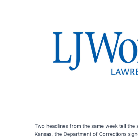
Two headlines from the same week tell the s
Kansas, the Department of Corrections signe