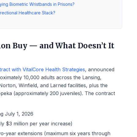
ying Biometric Wristbands in Prisons?
rectional Healthcare Stack?
ion Buy — and What Doesn’t It
act with VitalCore Health Strategies
, announced
roximately 10,000 adults across the Lansing,
rton, Winfield, and Larned facilities, plus the
peka (approximately 200 juveniles). The contract
ing July 1, 2026
y $3 million per year increase)
 two-year extensions (maximum six years through