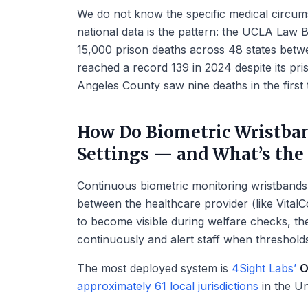
We do not know the specific medical circu
national data is the pattern: the UCLA Law
15,000 prison deaths across 48 states betw
reached a record 139 in 2024 despite its pr
Angeles County saw nine deaths in the first
How Do Biometric Wristban
Settings — and What’s the
Continuous biometric monitoring wristbands 
between the healthcare provider (like Vital
to become visible during welfare checks, the
continuously and alert staff when thresholds
The most deployed system is
4Sight Labs’
O
approximately 61 local jurisdictions
in the Un