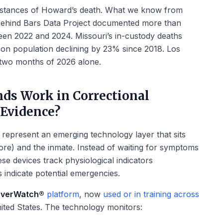
mstances of Howard’s death. What we know from
 Behind Bars Data Project documented more than
een 2022 and 2024. Missouri’s in-custody deaths
ison population declining by 23% since 2018. Los
 two months of 2026 alone.
ds Work in Correctional
 Evidence?
represent an emerging technology layer that sits
Core) and the inmate. Instead of waiting for symptoms
se devices track physiological indicators
 indicate potential emergencies.
verWatch®
platform
, now
used or in training across
ited States. The technology monitors: