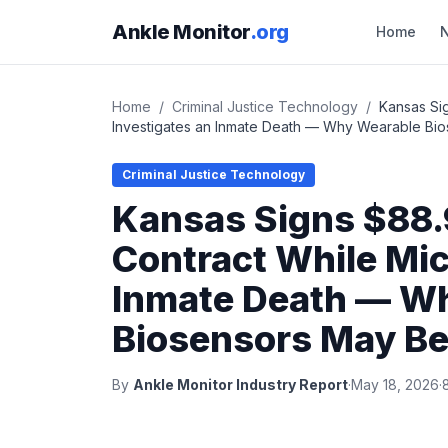
Ankle Monitor
.org
Home
Home
/
Criminal Justice Technology
/
Kansas Si
Investigates an Inmate Death — Why Wearable Bio
Criminal Justice Technology
Kansas Signs $88.
Contract While Mic
Inmate Death — W
Biosensors May Be
By
Ankle Monitor Industry Report
·
May 18, 2026
·