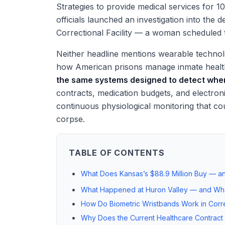
Strategies to provide medical services for 1
officials launched an investigation into the
Correctional Facility — a woman scheduled t
Neither headline mentions wearable technolog
how American prisons manage inmate heal
the same systems designed to detect whe
contracts, medication budgets, and electron
continuous physiological monitoring that cou
corpse.
TABLE OF CONTENTS
What Does Kansas’s $88.9 Million Buy — an
What Happened at Huron Valley — and Wh
How Do Biometric Wristbands Work in Corre
Why Does the Current Healthcare Contract