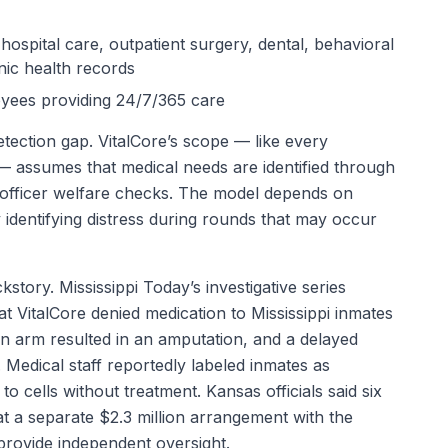
 hospital care, outpatient surgery, dental, behavioral
onic health records
oyees providing 24/7/365 care
tection gap. VitalCore’s scope — like every
 — assumes that medical needs are identified through
d officer welfare checks. The model depends on
 identifying distress during rounds that may occur
story. Mississippi Today’s investigative series
 VitalCore denied medication to Mississippi inmates
en arm resulted in an amputation, and a delayed
. Medical staff reportedly labeled inmates as
o cells without treatment. Kansas officials said six
t a separate $2.3 million arrangement with the
provide independent oversight.